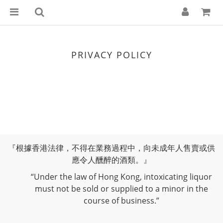
PRIVACY POLICY
『根據香港法律，不得在業務過程中，向未成年人售賣或供
應令人醺醉的酒類。』
“Under the law of Hong Kong, intoxicating liquor
must not be sold or supplied to a minor in the
course of business.”