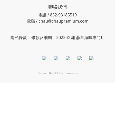
聯絡我們
電話 / 852-93185519
電郵 / chau@chaupremium.com
隱私條款 | 條款及細則 | 2022 © 洲 蔘茸海味專門店
Powered By
SHOPLINE Payments