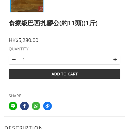
食療級巴西扎膠公(約11頭)(1斤)
HK$5,280.00
QUANTITY
ADD TO CART
SHARE
DESCRIPTION