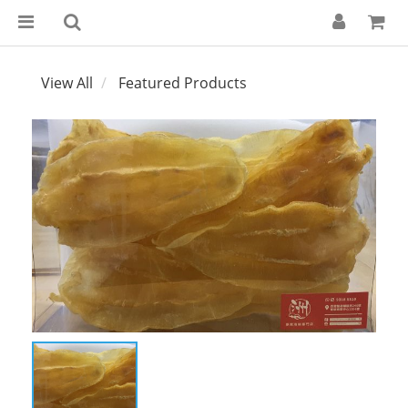
View All
Featured Products