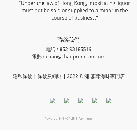
“Under the law of Hong Kong, intoxicating liquor
must not be sold or supplied to a minor in the
course of business.”
聯絡我們
電話 / 852-93185519
電郵 / chau@chaupremium.com
隱私條款 | 條款及細則 | 2022 © 洲 蔘茸海味專門店
Powered By
SHOPLINE Payments