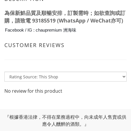
為保新鮮品質及
順暢
安排，訂製需時；如欲查詢或訂
購，請
致電
93185519 (WhatsApp / WeChat亦可)
Facebook / IG : chaupremium 洲海味
CUSTOMER REVIEWS
No review for this product
『根據香港法律，不得在業務過程中，向未成年人售賣或供
應令人醺醉的酒類。』